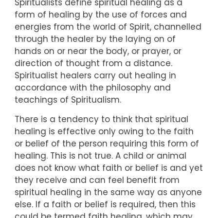
Spiritualists define spiritual healing as a
form of healing by the use of forces and
energies from the world of Spirit, channelled
through the healer by the laying on of
hands on or near the body, or prayer, or
direction of thought from a distance.
Spiritualist healers carry out healing in
accordance with the philosophy and
teachings of Spiritualism.
There is a tendency to think that spiritual
healing is effective only owing to the faith
or belief of the person requiring this form of
healing. This is not true. A child or animal
does not know what faith or belief is and yet
they receive and can feel benefit from
spiritual healing in the same way as anyone
else. If a faith or belief is required, then this
could be termed faith healing, which may