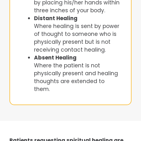
by placing his/her hands within
three inches of your body.
Distant Healing
Where healing is sent by power
of thought to someone who is
physically present but is not
receiving contact healing.
Absent Healing
Where the patient is not
physically present and healing
thoughts are extended to
them.
Patients requesting spiritual healing are