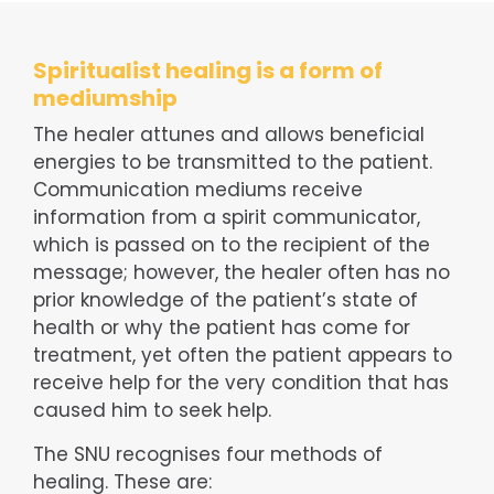
Spiritualist healing is a form of
mediumship
The healer attunes and allows beneficial
energies to be transmitted to the patient.
Communication mediums receive
information from a spirit communicator,
which is passed on to the recipient of the
message; however, the healer often has no
prior knowledge of the patient’s state of
health or why the patient has come for
treatment, yet often the patient appears to
receive help for the very condition that has
caused him to seek help.
The SNU recognises four methods of
healing. These are: