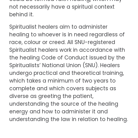
not necessarily have a spiritual context
behind it.
Spiritualist healers aim to administer
healing to whoever is in need regardless of
race, colour or creed. All SNU-registered
Spiritualist healers work in accordance with
the healing Code of Conduct issued by the
Spiritualists’ National Union (SNU). Healers
undergo practical and theoretical training,
which takes a minimum of two years to
complete and which covers subjects as
diverse as greeting the patient,
understanding the source of the healing
energy and how to administer it and
understanding the law in relation to healing.