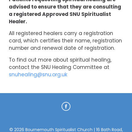
advised to ensure that they are consulting
a registered Approved SNU Spiritualist
Healer.
All registered healers carry a registration
card, which certifies their name, registration
number and renewal date of registration.
To find out more about spiritual healing,
contact the SNU Healing Committee at
snuhealing@snu.org.uk
© 2026 Bournemouth Spiritualist Church | 16 Bath Road,