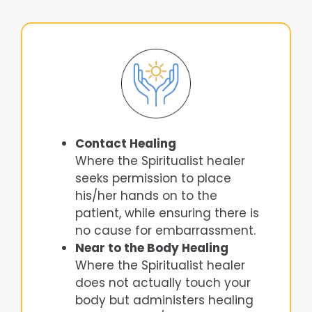
Contact Healing
Where the Spiritualist healer
seeks permission to place
his/her hands on to the
patient, while ensuring there is
no cause for embarrassment.
Near to the Body Healing
Where the Spiritualist healer
does not actually touch your
body but administers healing