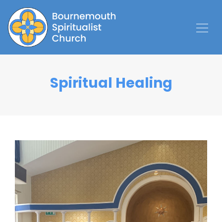
Spiritual Healing